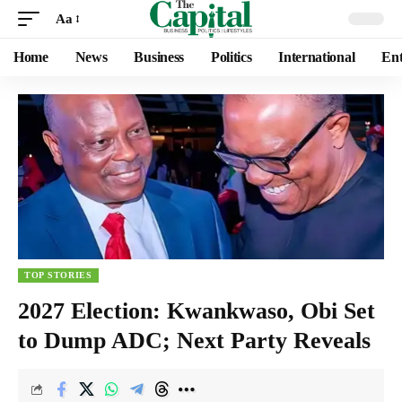
Aa
Home
News
Business
Politics
International
Ent
TOP STORIES
2027 Election: Kwankwaso, Obi Set
to Dump ADC; Next Party Reveals