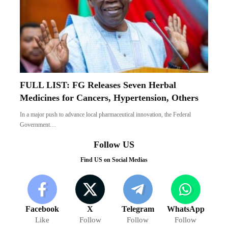
FULL LIST: FG Releases Seven Herbal
Medicines for Cancers, Hypertension, Others
In a major push to advance local pharmaceutical innovation, the Federal
Government…
Follow US
Find US on Social Medias
Facebook
X
Telegram
WhatsApp
Like
Follow
Follow
Follow