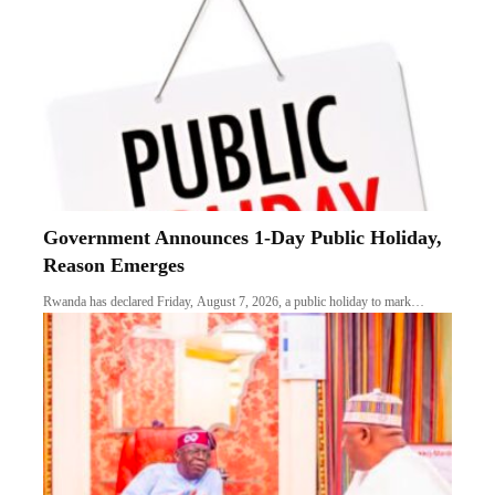
Government Announces 1-Day Public Holiday,
Reason Emerges
Rwanda has declared Friday, August 7, 2026, a public holiday to mark…