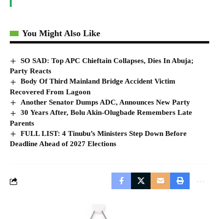
You Might Also Like
SO SAD: Top APC Chieftain Collapses, Dies In Abuja;
Party Reacts
Body Of Third Mainland Bridge Accident Victim
Recovered From Lagoon
Another Senator Dumps ADC, Announces New Party
30 Years After, Bolu Akin-Olugbade Remembers Late
Parents
FULL LIST: 4 Tinubu’s Ministers Step Down Before
Deadline Ahead of 2027 Elections