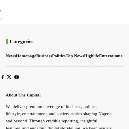
\
}
Categories
News
Homepage
Business
Politics
Top News
Highlife
Entertainment
S
About The Capital
We deliver premium coverage of business, politics,
lifestyle, entertainment, and society stories shaping Nigeria
and beyond. Through credible reporting, insightful
features, and engaging digital storytelling, we keep readers