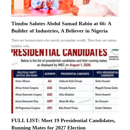
Tinubu Salutes Abdul Samad Rabiu at 66: A
Builder of Industries, A Believer in Nigeria
There are businessmen who merely accumulate wealth. Then there are nation-
builders who…
FULL LIST: Meet 19 Presidential Candidates,
Running Mates for 2027 Election