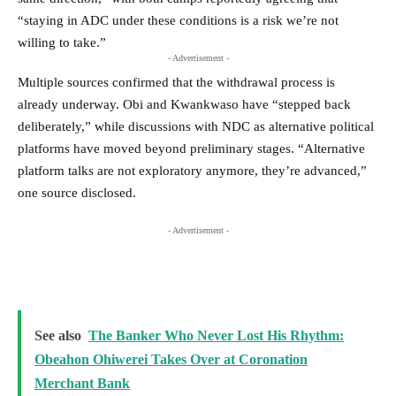
“staying in ADC under these conditions is a risk we’re not
willing to take.”
- Advertisement -
Multiple sources confirmed that the withdrawal process is
already underway. Obi and Kwankwaso have “stepped back
deliberately,” while discussions with NDC as alternative political
platforms have moved beyond preliminary stages. “Alternative
platform talks are not exploratory anymore, they’re advanced,”
one source disclosed.
- Advertisement -
See also
The Banker Who Never Lost His Rhythm:
Obeahon Ohiwerei Takes Over at Coronation
Merchant Bank