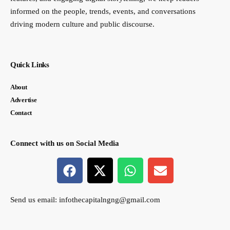
informed on the people, trends, events, and conversations
driving modern culture and public discourse.
Quick Links
About
Advertise
Contact
Connect with us on Social Media
Send us email:
infothecapitalngng@gmail.com