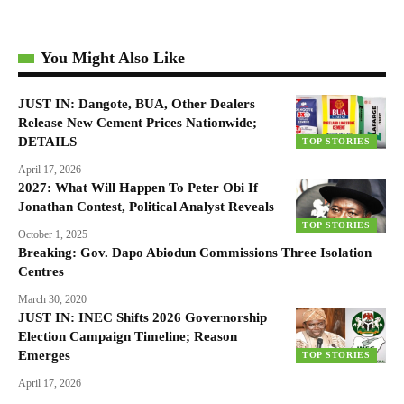
You Might Also Like
JUST IN: Dangote, BUA, Other Dealers
Release New Cement Prices Nationwide;
DETAILS
TOP STORIES
April 17, 2026
2027: What Will Happen To Peter Obi If
Jonathan Contest, Political Analyst Reveals
TOP STORIES
October 1, 2025
Breaking: Gov. Dapo Abiodun Commissions Three Isolation
Centres
March 30, 2020
JUST IN: INEC Shifts 2026 Governorship
Election Campaign Timeline; Reason
Emerges
TOP STORIES
April 17, 2026