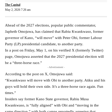
The Capital
May 2, 2026 7:26 am
Ahead of the 2027 elections, popular public commentator,
Japheth Omojuwa, has claimed that Rabiu Kwankwaso, former
governor of Kano, “will move” with Peter Obi, former Labour
Party (LP) presidential candidate, to another party.
In a post on Friday, May 1, on his verified X (formerly Twitter)
page, Omojuwa asserted that the 2027 presidential election will
be a “three-horse race.”
- Advertisement -
According to the post on X, Omojuwa said:
“Kwankwaso will move with Obi to another party. Atiku and his
guys will hold their own side. It’s a three-horse race again. Fun
times.”
Insiders say former Kano State governor,
Rabiu Musa
Kwankwaso
, is “fully aligned” with Obi and “moving in the
same direction,” with both camps reportedly agreeing that