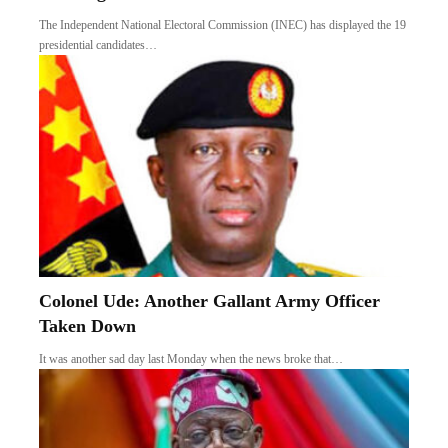
The Independent National Electoral Commission (INEC) has displayed the 19
presidential candidates…
Colonel Ude: Another Gallant Army Officer
Taken Down
It was another sad day last Monday when the news broke that…