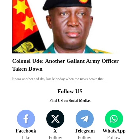
Colonel Ude: Another Gallant Army Officer
Taken Down
It was another sad day last Monday when the news broke that…
Follow US
Find US on Social Medias
Facebook
X
Telegram
WhatsApp
Like
Follow
Follow
Follow