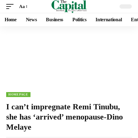
Aa
Home
News
Business
Politics
International
Ent
HOMEPAGE
I can’t impregnate Remi Tinubu,
she has ‘arrived’ menopause-Dino
Melaye