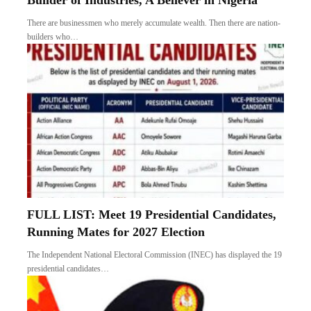
Builder of Industries, A Believer in Nigeria
There are businessmen who merely accumulate wealth. Then there are nation-
builders who…
FULL LIST: Meet 19 Presidential Candidates,
Running Mates for 2027 Election
The Independent National Electoral Commission (INEC) has displayed the 19
presidential candidates…