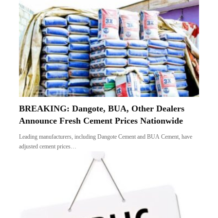
BREAKING: Dangote, BUA, Other Dealers
Announce Fresh Cement Prices Nationwide
Leading manufacturers, including Dangote Cement and BUA Cement, have
adjusted cement prices…