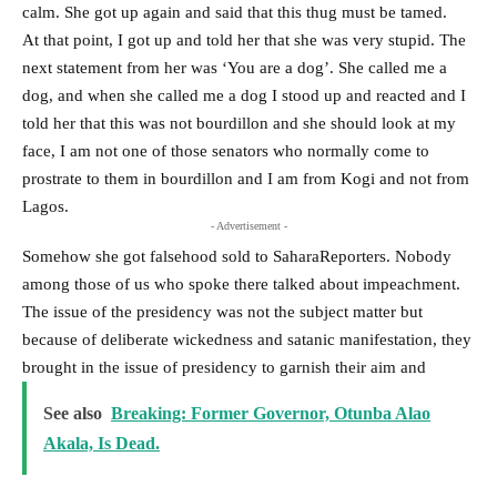
calm. She got up again and said that this thug must be tamed.
At that point, I got up and told her that she was very stupid. The
next statement from her was ‘You are a dog’. She called me a
dog, and when she called me a dog I stood up and reacted and I
told her that this was not bourdillon and she should look at my
face, I am not one of those senators who normally come to
prostrate to them in bourdillon and I am from Kogi and not from
Lagos.
- Advertisement -
Somehow she got falsehood sold to SaharaReporters. Nobody
among those of us who spoke there talked about impeachment.
The issue of the presidency was not the subject matter but
because of deliberate wickedness and satanic manifestation, they
brought in the issue of presidency to garnish their aim and
See also
Breaking: Former Governor, Otunba Alao
Akala, Is Dead.