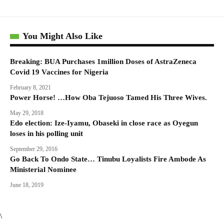
You Might Also Like
Breaking: BUA Purchases 1million Doses of AstraZeneca
Covid 19 Vaccines for Nigeria
February 8, 2021
Power Horse! …How Oba Tejuoso Tamed His Three Wives.
May 29, 2018
Edo election: Ize-Iyamu, Obaseki in close race as Oyegun
loses in his polling unit
September 29, 2016
Go Back To Ondo State… Tinubu Loyalists Fire Ambode As
Ministerial Nominee
June 18, 2019
\