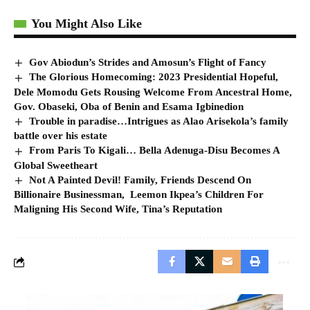
You Might Also Like
Gov Abiodun’s Strides and Amosun’s Flight of Fancy
The Glorious Homecoming: 2023 Presidential Hopeful,
Dele Momodu Gets Rousing Welcome From Ancestral Home,
Gov. Obaseki, Oba of Benin and Esama Igbinedion
Trouble in paradise…Intrigues as Alao Arisekola’s family
battle over his estate
From Paris To Kigali… Bella Adenuga-Disu Becomes A
Global Sweetheart
Not A Painted Devil! Family, Friends Descend On
Billionaire Businessman, Leemon Ikpea’s Children For
Maligning His Second Wife, Tina’s Reputation