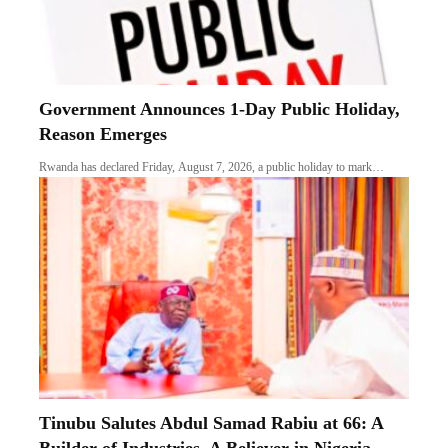
Government Announces 1-Day Public Holiday,
Reason Emerges
Rwanda has declared Friday, August 7, 2026, a public holiday to mark…
Tinubu Salutes Abdul Samad Rabiu at 66: A