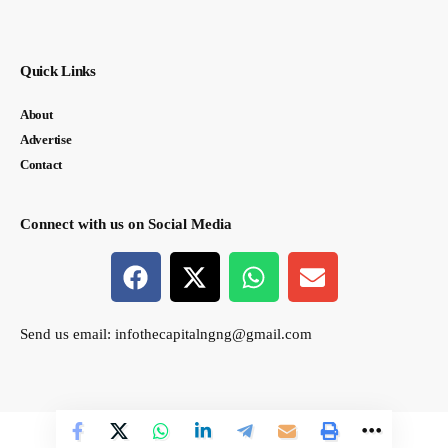
Quick Links
About
Advertise
Contact
Connect with us on Social Media
Send us email:
infothecapitalngng@gmail.com
© thecapital.ng. All Rights Reserved. Designed by Semasir Connect.