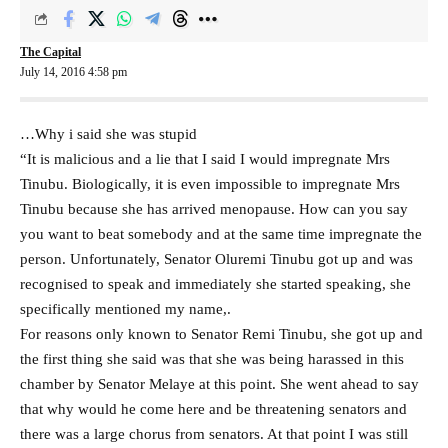
The Capital
July 14, 2016 4:58 pm
…Why i said she was stupid
“It is malicious and a lie that I said I would impregnate Mrs
Tinubu. Biologically, it is even impossible to impregnate Mrs
Tinubu because she has arrived menopause. How can you say
you want to beat somebody and at the same time impregnate the
person. Unfortunately, Senator Oluremi Tinubu got up and was
recognised to speak and immediately she started speaking, she
specifically mentioned my name,.
For reasons only known to Senator Remi Tinubu, she got up and
the first thing she said was that she was being harassed in this
chamber by Senator Melaye at this point. She went ahead to say
that why would he come here and be threatening senators and
there was a large chorus from senators. At that point I was still