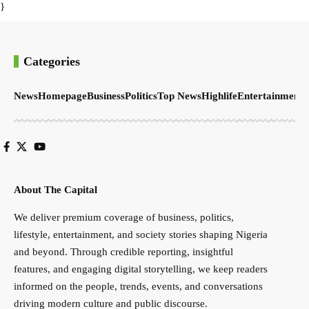
}
Categories
News
Homepage
Business
Politics
Top News
Highlife
Entertainment
S
About The Capital
We deliver premium coverage of business, politics,
lifestyle, entertainment, and society stories shaping Nigeria
and beyond. Through credible reporting, insightful
features, and engaging digital storytelling, we keep readers
informed on the people, trends, events, and conversations
driving modern culture and public discourse.