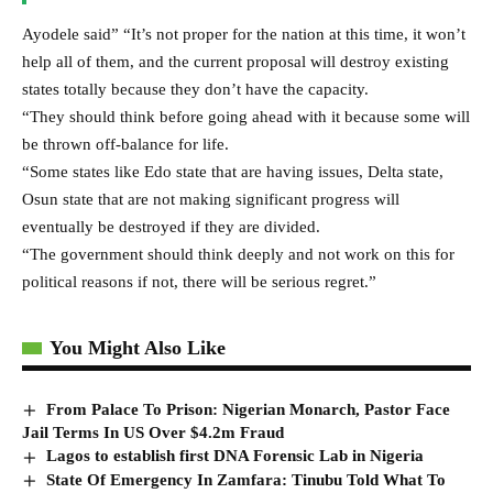
Ayodele said” “It’s not proper for the nation at this time, it won’t
help all of them, and the current proposal will destroy existing
states totally because they don’t have the capacity.
“They should think before going ahead with it because some will
be thrown off-balance for life.
“Some states like Edo state that are having issues, Delta state,
Osun state that are not making significant progress will
eventually be destroyed if they are divided.
“The government should think deeply and not work on this for
political reasons if not, there will be serious regret.”
You Might Also Like
From Palace To Prison: Nigerian Monarch, Pastor Face
Jail Terms In US Over $4.2m Fraud
Lagos to establish first DNA Forensic Lab in Nigeria
State Of Emergency In Zamfara: Tinubu Told What To