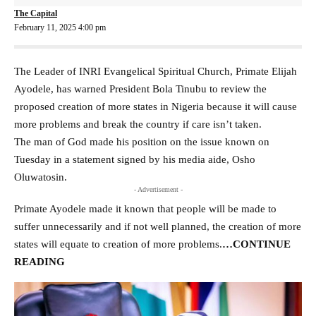
The Capital
February 11, 2025 4:00 pm
The Leader of INRI Evangelical Spiritual Church, Primate Elijah
Ayodele, has warned President Bola Tinubu to review the
proposed creation of more states in Nigeria because it will cause
more problems and break the country if care isn’t taken.
The man of God made his position on the issue known on
Tuesday in a statement signed by his media aide, Osho
Oluwatosin.
- Advertisement -
Primate Ayodele made it known that people will be made to
suffer unnecessarily and if not well planned, the creation of more
states will equate to creation of more problems
.
…CONTINUE
READING