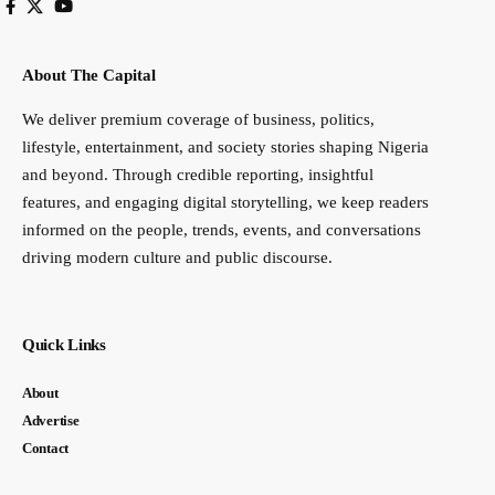
About The Capital
We deliver premium coverage of business, politics,
lifestyle, entertainment, and society stories shaping Nigeria
and beyond. Through credible reporting, insightful
features, and engaging digital storytelling, we keep readers
informed on the people, trends, events, and conversations
driving modern culture and public discourse.
Quick Links
About
Advertise
Contact