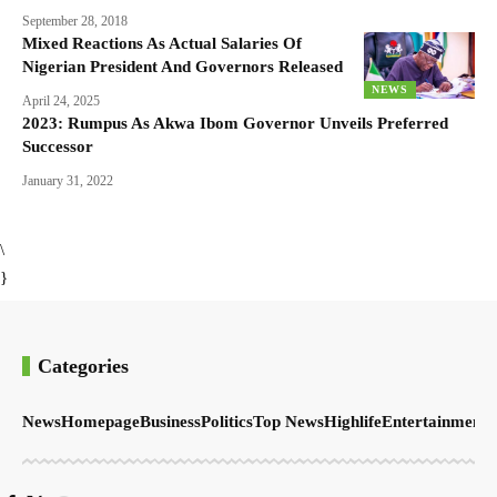
September 28, 2018
Mixed Reactions As Actual Salaries Of
Nigerian President And Governors Released
NEWS
April 24, 2025
2023: Rumpus As Akwa Ibom Governor Unveils Preferred
Successor
January 31, 2022
\
}
Categories
News
Homepage
Business
Politics
Top News
Highlife
Entertainment
S