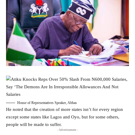
House of Representatives Speaker, Abbas
He noted that the creation of more states isn’t for every region
except some states like Lagos and Oyo, but for some others,
people will be made to suffer.
- Advertisement -