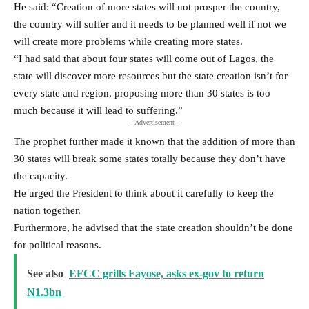
He said: “Creation of more states will not prosper the country,
the country will suffer and it needs to be planned well if not we
will create more problems while creating more states.
“I had said that about four states will come out of Lagos, the
state will discover more resources but the state creation isn’t for
every state and region, proposing more than 30 states is too
much because it will lead to suffering.”
- Advertisement -
The prophet further made it known that the addition of more than
30 states will break some states totally because they don’t have
the capacity.
He urged the President to think about it carefully to keep the
nation together.
Furthermore, he advised that the state creation shouldn’t be done
for political reasons.
See also
EFCC grills Fayose, asks ex-gov to return
N1.3bn