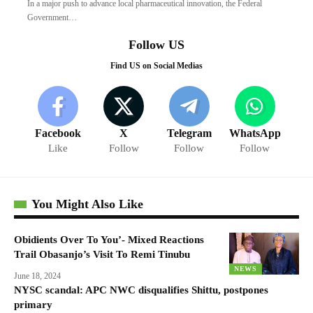
In a major push to advance local pharmaceutical innovation, the Federal
Government…
Follow US
Find US on Social Medias
Facebook
X
Telegram
WhatsApp
Like
Follow
Follow
Follow
You Might Also Like
Obidients Over To You’- Mixed Reactions
Trail Obasanjo’s Visit To Remi Tinubu
NEWS
June 18, 2024
NYSC scandal: APC NWC disqualifies Shittu, postpones
primary