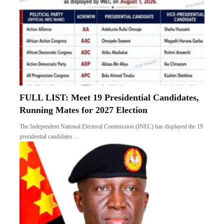
FULL LIST: Meet 19 Presidential Candidates,
Running Mates for 2027 Election
The Independent National Electoral Commission (INEC) has displayed the 19
presidential candidates…