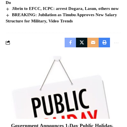
Do
Jibrin to EFCC, ICPC: arrest Dogara, Lasun, others now
BREAKING: Jubilation as Tinubu Approves New Salary
Structure for Military, Video Trends
Government Announces 1-Day Public Holiday,