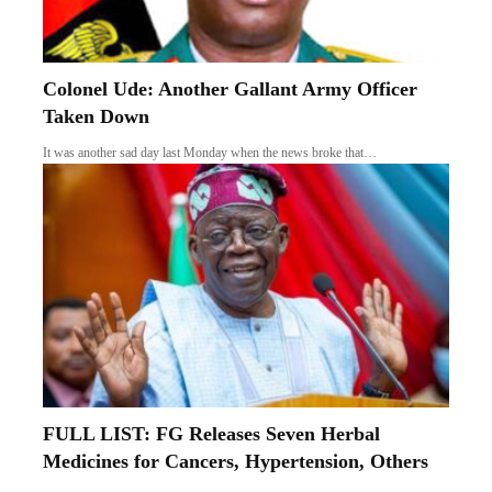
Colonel Ude: Another Gallant Army Officer
Taken Down
It was another sad day last Monday when the news broke that…
FULL LIST: FG Releases Seven Herbal
Medicines for Cancers, Hypertension, Others