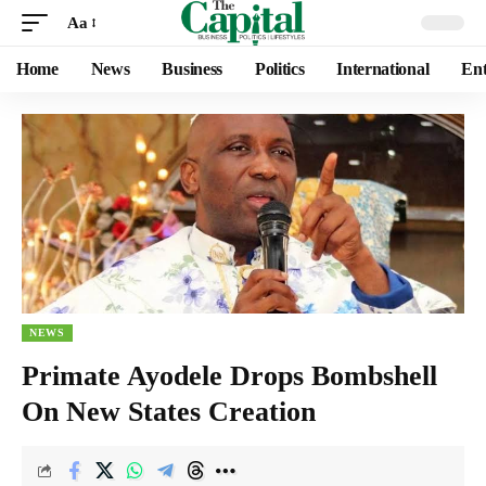
Aa
Home
News
Business
Politics
International
Ent
NEWS
Primate Ayodele Drops Bombshell
On New States Creation