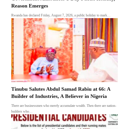
Reason Emerges
Rwanda has declared Friday, August 7, 2026, a public holiday to mark…
Tinubu Salutes Abdul Samad Rabiu at 66: A
Builder of Industries, A Believer in Nigeria
There are businessmen who merely accumulate wealth. Then there are nation-
builders who…