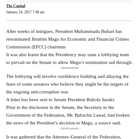
The Capital
January 24, 2017 7:48 am
After weeks of intrigues, President Muhammadu Buhari has
renominated Ibrahim Magu for Economic and Financial Crimes
Commission (EFCC) chairman.
It was also learnt that the Presidency may raise a lobbying team
to prevail on the Senate to allow Magu’s nomination sail through.
- Advertisement -
The lobbying will involve confidence building and allaying the
fears of some senators who believe they might be the targets of
the ongoing anti-corruption war.
A letter has been sent to Senate President Bukola Saraki.
Prior to the disclosure in the Senate, the Secretary to the
Government of the Federation, Mr. Babachir Lawal, had broken
the news of the President’s decision to Magu, a source said.
- Advertisement -
It was gathered that the Attorney-General of the Federation,