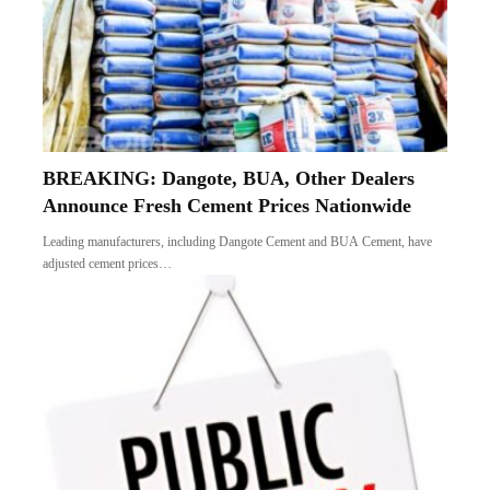
BREAKING: Dangote, BUA, Other Dealers
Announce Fresh Cement Prices Nationwide
Leading manufacturers, including Dangote Cement and BUA Cement, have
adjusted cement prices…