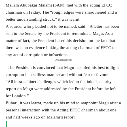
Mallam Abubakar Malami (SAN), met with the acting EFCC
chairman on Friday. The “rough edges were smoothened and a
better understanding struck,” it was learnt.
A source, who pleaded not to be named, said: “A letter has been
sent to the Senate by the President to renominate Magu. As a
matter of fact, the President based his decision on the fact that
there was no evidence linking the acting chairman of EFCC to
any act of corruption or infractions.
- Advertisement -
“The President is convinced that Magu has tried his best to fight
corruption in a selfless manner and without fear or favour.
“All intra-cabinet challenges which led to the initial security
report on Magu were addressed by the President before he left
for London.”
Buhari, it was learnt, made up his mind to reappoint Magu after a
personal interaction with the Acting EFCC chairman about one
and half weeks ago on Malami’s report.