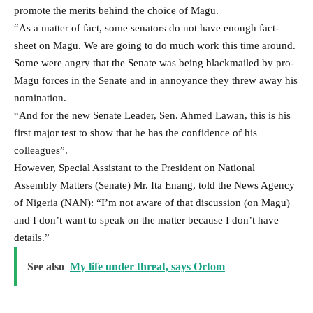
promote the merits behind the choice of Magu.
“As a matter of fact, some senators do not have enough fact-
sheet on Magu. We are going to do much work this time around.
Some were angry that the Senate was being blackmailed by pro-
Magu forces in the Senate and in annoyance they threw away his
nomination.
“And for the new Senate Leader, Sen. Ahmed Lawan, this is his
first major test to show that he has the confidence of his
colleagues”.
However, Special Assistant to the President on National
Assembly Matters (Senate) Mr. Ita Enang, told the News Agency
of Nigeria (NAN): “I’m not aware of that discussion (on Magu)
and I don’t want to speak on the matter because I don’t have
details.”
See also
My life under threat, says Ortom