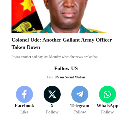
Colonel Ude: Another Gallant Army Officer
Taken Down
It was another sad day last Monday when the news broke that…
Follow US
Find US on Social Medias
Facebook
X
Telegram
WhatsApp
Like
Follow
Follow
Follow