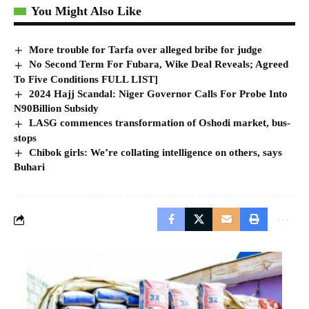
You Might Also Like
More trouble for Tarfa over alleged bribe for judge
No Second Term For Fubara, Wike Deal Reveals; Agreed
To Five Conditions FULL LIST]
2024 Hajj Scandal: Niger Governor Calls For Probe Into
N90Billion Subsidy
LASG commences transformation of Oshodi market, bus-
stops
Chibok girls: We’re collating intelligence on others, says
Buhari