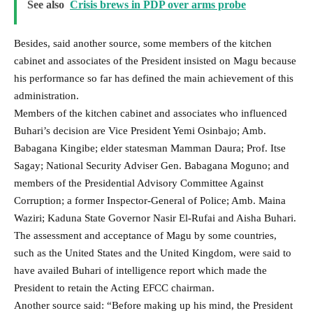
See also
Crisis brews in PDP over arms probe
Besides, said another source, some members of the kitchen
cabinet and associates of the President insisted on Magu because
his performance so far has defined the main achievement of this
administration.
Members of the kitchen cabinet and associates who influenced
Buhari’s decision are Vice President Yemi Osinbajo; Amb.
Babagana Kingibe; elder statesman Mamman Daura; Prof. Itse
Sagay; National Security Adviser Gen. Babagana Moguno; and
members of the Presidential Advisory Committee Against
Corruption; a former Inspector-General of Police; Amb. Maina
Waziri; Kaduna State Governor Nasir El-Rufai and Aisha Buhari.
The assessment and acceptance of Magu by some countries,
such as the United States and the United Kingdom, were said to
have availed Buhari of intelligence report which made the
President to retain the Acting EFCC chairman.
Another source said: “Before making up his mind, the President