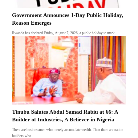
Government Announces 1-Day Public Holiday,
Reason Emerges
Rwanda has declared Friday, August 7, 2026, a public holiday to mark…
Tinubu Salutes Abdul Samad Rabiu at 66: A
Builder of Industries, A Believer in Nigeria
There are businessmen who merely accumulate wealth. Then there are nation-
builders who…