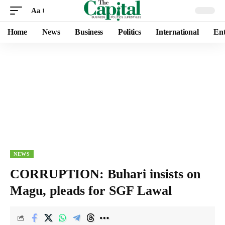
Aa
Home
News
Business
Politics
International
Ent
NEWS
CORRUPTION: Buhari insists on
Magu, pleads for SGF Lawal