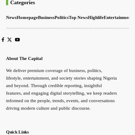
Categories
News
Homepage
Business
Politics
Top News
Highlife
Entertainment
S
About The Capital
We deliver premium coverage of business, politics,
lifestyle, entertainment, and society stories shaping Nigeria
and beyond. Through credible reporting, insightful
features, and engaging digital storytelling, we keep readers
informed on the people, trends, events, and conversations
driving modern culture and public discourse.
Quick Links