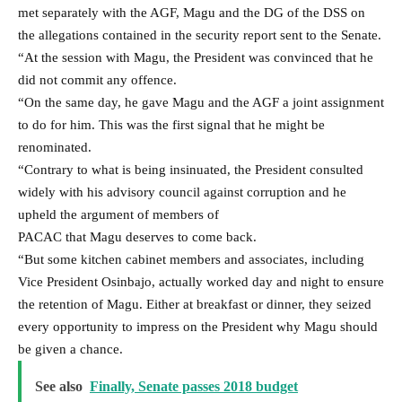
met separately with the AGF, Magu and the DG of the DSS on
the allegations contained in the security report sent to the Senate.
“At the session with Magu, the President was convinced that he
did not commit any offence.
“On the same day, he gave Magu and the AGF a joint assignment
to do for him. This was the first signal that he might be
renominated.
“Contrary to what is being insinuated, the President consulted
widely with his advisory council against corruption and he
upheld the argument of members of
PACAC that Magu deserves to come back.
“But some kitchen cabinet members and associates, including
Vice President Osinbajo, actually worked day and night to ensure
the retention of Magu. Either at breakfast or dinner, they seized
every opportunity to impress on the President why Magu should
be given a chance.
See also
Finally, Senate passes 2018 budget