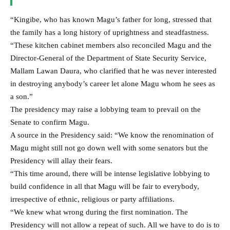
“Kingibe, who has known Magu’s father for long, stressed that
the family has a long history of uprightness and steadfastness.
“These kitchen cabinet members also reconciled Magu and the
Director-General of the Department of State Security Service,
Mallam Lawan Daura, who clarified that he was never interested
in destroying anybody’s career let alone Magu whom he sees as
a son.”
The presidency may raise a lobbying team to prevail on the
Senate to confirm Magu.
A source in the Presidency said: “We know the renomination of
Magu might still not go down well with some senators but the
Presidency will allay their fears.
“This time around, there will be intense legislative lobbying to
build confidence in all that Magu will be fair to everybody,
irrespective of ethnic, religious or party affiliations.
“We knew what wrong during the first nomination. The
Presidency will not allow a repeat of such. All we have to do is to