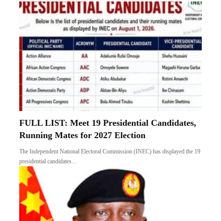
FULL LIST: Meet 19 Presidential Candidates,
Running Mates for 2027 Election
The Independent National Electoral Commission (INEC) has displayed the 19
presidential candidates…