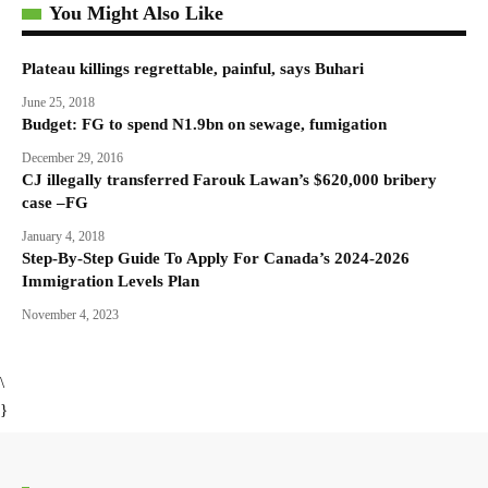
You Might Also Like
Plateau killings regrettable, painful, says Buhari
June 25, 2018
Budget: FG to spend N1.9bn on sewage, fumigation
December 29, 2016
CJ illegally transferred Farouk Lawan’s $620,000 bribery
case –FG
January 4, 2018
Step-By-Step Guide To Apply For Canada’s 2024-2026
Immigration Levels Plan
November 4, 2023
\
}